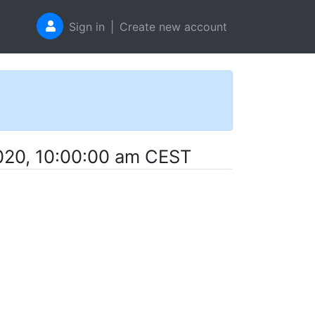
Sign in
|
Create new account
020, 10:00:00 am CEST