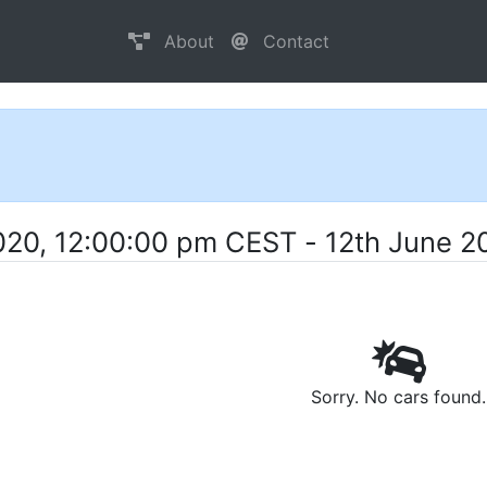
About
Contact
020, 12:00:00 pm CEST - 12th June 2
Sorry. No cars found.