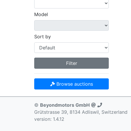
Model
Sort by
Filter
Browse auctions
©
Beyondmotors GmbH
Grütstrasse 39, 8134 Adliswil, Switzerland
version: 1.4.12