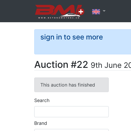
sign in to see more
Auction #22
9th June 2
This auction has finished
Search
Brand