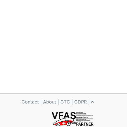
Contact
|
About
|
GTC
|
GDPR
|