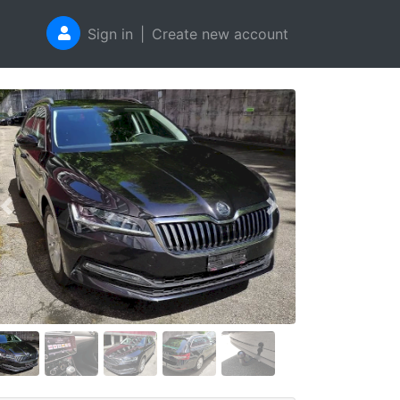
Sign in
|
Create new account
Previous
Next