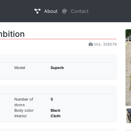
About
Contact
bition
hits: 358579
Model
Superb
Number of
5
doors
Body color
Black
Interior
Cloth