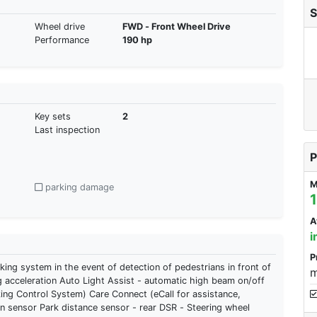
S
Wheel drive
FWD - Front Wheel Drive
Performance
190 hp
Key sets
2
Last inspection
P
M
parking damage
A
i
P
ng system in the event of detection of pedestrians in front of
m
g acceleration Auto Light Assist - automatic high beam on/off
ing Control System) Care Connect (eCall for assistance,
 sensor Park distance sensor - rear DSR - Steering wheel