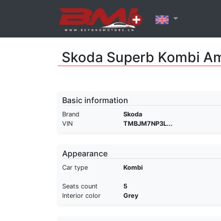
Skoda Superb Kombi Am
Basic information
Brand
Skoda
VIN
TMBJM7NP3L...
Appearance
Car type
Kombi
Seats count
5
Interior color
Grey