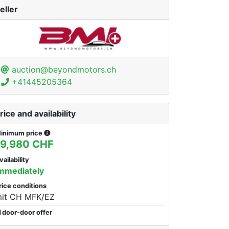
eller
auction@beyondmotors.ch
+41445205364
rice and availability
inimum price
19,980 CHF
vailability
mmediately
rice conditions
it CH MFK/EZ
door-door offer