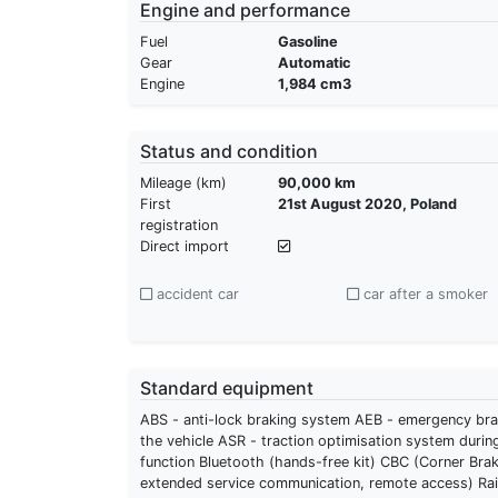
Engine and performance
Fuel
Gasoline
Gear
Automatic
Engine
1,984 cm3
Status and condition
Mileage (km)
90,000 km
First
21st August 2020, Poland
registration
Direct import
accident car
car after a smoker
Standard equipment
ABS - anti-lock braking system AEB - emergency braki
the vehicle ASR - traction optimisation system durin
function Bluetooth (hands-free kit) CBC (Corner Brak
extended service communication, remote access) Rain